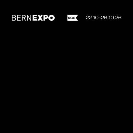
22.10-26.10.26