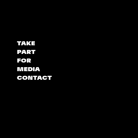
TAKE
PART
FOR
MEDIA
CONTACT